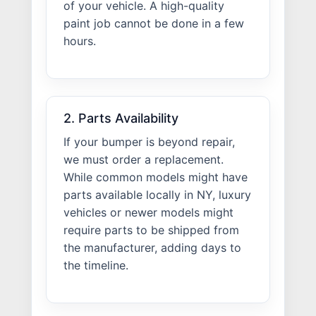
of your vehicle. A high-quality
paint job cannot be done in a few
hours.
2. Parts Availability
If your bumper is beyond repair,
we must order a replacement.
While common models might have
parts available locally in NY, luxury
vehicles or newer models might
require parts to be shipped from
the manufacturer, adding days to
the timeline.