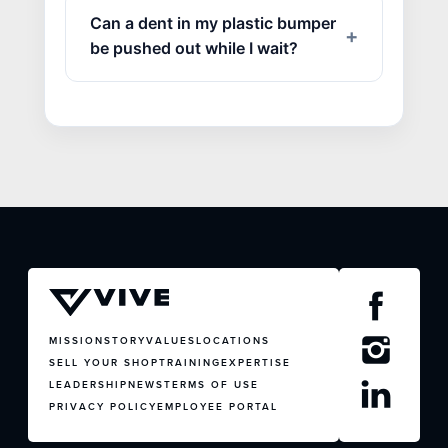
Can a dent in my plastic bumper
be pushed out while I wait?
MISSION
STORY
VALUES
LOCATIONS
SELL YOUR SHOP
TRAINING
EXPERTISE
LEADERSHIP
NEWS
TERMS OF USE
PRIVACY POLICY
EMPLOYEE PORTAL