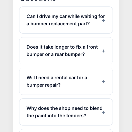
Can I drive my car while waiting for
a bumper replacement part?
Does it take longer to fix a front
bumper or a rear bumper?
JOIN US
Will I need a rental car for a
CONTACT US
bumper repair?
Why does the shop need to blend
the paint into the fenders?