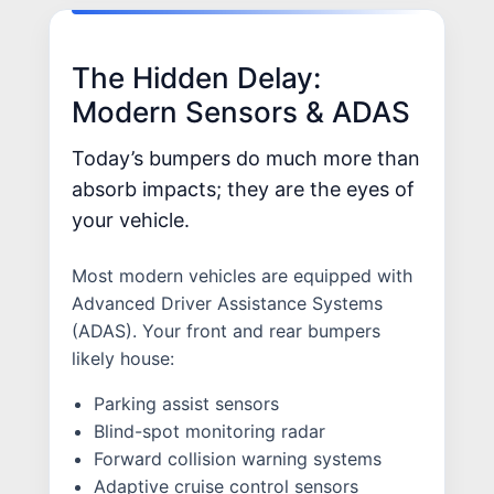
The Hidden Delay:
Modern Sensors & ADAS
Today’s bumpers do much more than
absorb impacts; they are the eyes of
your vehicle.
Most modern vehicles are equipped with
Advanced Driver Assistance Systems
(ADAS). Your front and rear bumpers
likely house:
Parking assist sensors
Blind-spot monitoring radar
Forward collision warning systems
Adaptive cruise control sensors