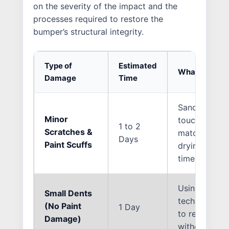
on the severity of the impact and the
processes required to restore the
bumper’s structural integrity.
Type of
Estimated
What the Repa
Damage
Time
Sanding the c
Minor
touch-up pain
1 to 2
Scratches &
match the sur
Days
Paint Scuffs
drying and cu
time.
Using Paintl
Small Dents
techniques o
(No Paint
1 Day
to reshape t
Damage)
without need