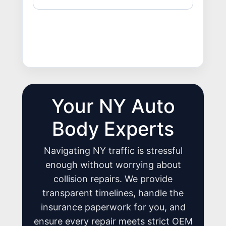
Your NY Auto
Body Experts
Navigating NY traffic is stressful
enough without worrying about
collision repairs. We provide
transparent timelines, handle the
insurance paperwork for you, and
ensure every repair meets strict OEM