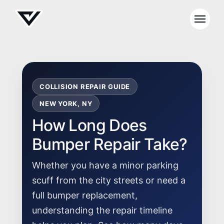
COLLISION REPAIR GUIDE
NEW YORK, NY
How Long Does
Bumper Repair Take?
Whether you have a minor parking
scuff from the city streets or need a
full bumper replacement,
understanding the repair timeline