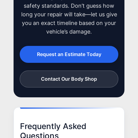
safety standards. Don’t guess how
long your repair will take—let us give
you an exact timeline based on your
vehicle’s damage.
Request an Estimate Today
Contact Our Body Shop
Frequently Asked
Questions