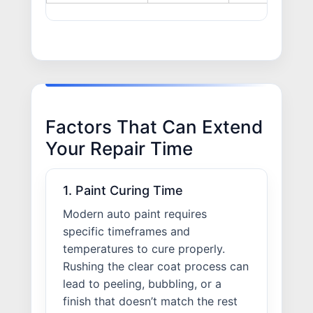
Factors That Can Extend
Your Repair Time
1. Paint Curing Time
Modern auto paint requires
specific timeframes and
temperatures to cure properly.
Rushing the clear coat process can
lead to peeling, bubbling, or a
finish that doesn’t match the rest