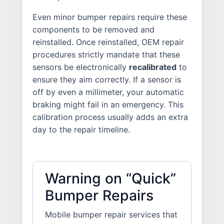
Even minor bumper repairs require these
components to be removed and
reinstalled. Once reinstalled, OEM repair
procedures strictly mandate that these
sensors be electronically
recalibrated
to
ensure they aim correctly. If a sensor is
off by even a millimeter, your automatic
braking might fail in an emergency. This
calibration process usually adds an extra
day to the repair timeline.
Warning on “Quick”
Bumper Repairs
Mobile bumper repair services that