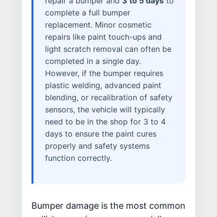
repair a bumper and
3 to 5 days
to
WHY US?
complete a full bumper
MISSION
replacement. Minor cosmetic
STORY
repairs like paint touch-ups and
light scratch removal can often be
VALUES
completed in a single day.
LEADERSHIP
However, if the bumper requires
plastic welding, advanced paint
blending, or recalibration of safety
sensors, the vehicle will typically
need to be in the shop for 3 to 4
days to ensure the paint cures
properly and safety systems
function correctly.
Bumper damage is the most common