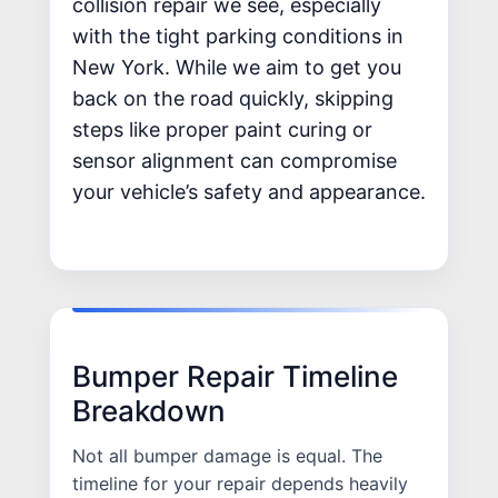
collision repair we see, especially
with the tight parking conditions in
New York. While we aim to get you
back on the road quickly, skipping
steps like proper paint curing or
sensor alignment can compromise
your vehicle’s safety and appearance.
Bumper Repair Timeline
Breakdown
Not all bumper damage is equal. The
timeline for your repair depends heavily