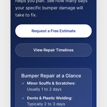
helps you plan. See how many days
your specific bumper damage will
take to fix.
Request a Free Estimate
View Repair Timelines
Bumper Repair at a Glance
Minor Scuffs & Scratches:
Usually 1 to 2 days
NEWS
Dents & Plastic Welding:
Typically 2 to 3 days
SELL YOUR SHOP