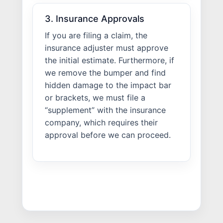
3. Insurance Approvals
If you are filing a claim, the
insurance adjuster must approve
the initial estimate. Furthermore, if
we remove the bumper and find
hidden damage to the impact bar
or brackets, we must file a
“supplement” with the insurance
company, which requires their
approval before we can proceed.