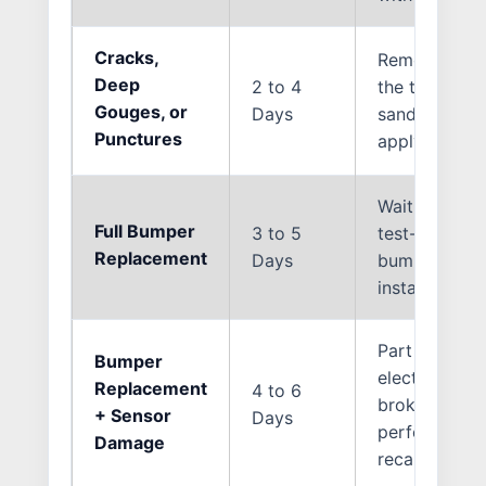
Cracks,
Removing the
Deep
2 to 4
the torn mater
Gouges, or
Days
sanding, appl
Punctures
applying clea
Waiting for t
Full Bumper
3 to 5
test-fitting,
Replacement
Days
bumper cover 
installation, 
Part ordering,
Bumper
electrical di
Replacement
4 to 6
broken parki
+ Sensor
Days
performing 
Damage
recalibration.