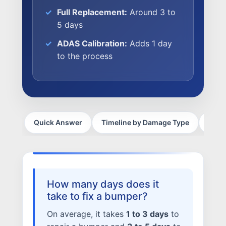
Full Replacement:
Around 3 to
CAREERS
5 days
CULTURE
ADAS Calibration:
Adds 1 day
WHY VIVE
to the process
APPLY
LOCATIONS
EXPERTISE
Quick Answer
Timeline by Damage Type
What
FACTORY CERTIFIED
TRAINING
I-CAR GOLD CLASS
ALUMINUM & COMPLEX COMPOSITES
How many days does it
REFINISHING
take to fix a bumper?
ELECTRIC VEHICLES
ADAS
On average, it takes
1 to 3 days
to