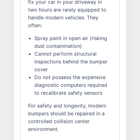
fix your car in your driveway in
two hours are rarely equipped to
handle modern vehicles. They
often:
Spray paint in open air (risking
dust contamination)
Cannot perform structural
inspections behind the bumper
cover
Do not possess the expensive
diagnostic computers required
to recalibrate safety sensors
For safety and longevity, modern
bumpers should be repaired in a
controlled collision center
environment.