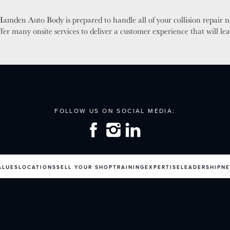
amden Auto Body is prepared to handle all of your collision repair 
ffer many onsite services to deliver a customer experience that will 
ALUES
LOCATIONS
SELL YOUR SHOP
TRAINING
EXPERTISE
LEADERSHIP
N