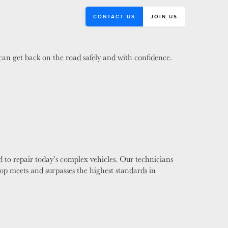
CONTACT US
JOIN US
 can get back on the road safely and with confidence.
 to repair today’s complex vehicles. Our technicians
hop meets and surpasses the highest standards in