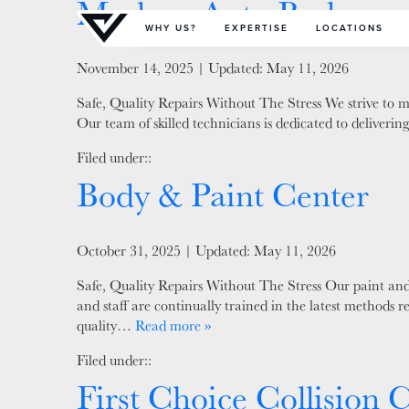
Modern Auto Body
Primary Menu
WHY US?
EXPERTISE
LOCATIONS
Posted on
November 14, 2025
| Updated:
May 11, 2026
Safe, Quality Repairs Without The Stress We strive to ma
Our team of skilled technicians is dedicated to deliver
Filed under::
Body & Paint Center
Posted on
October 31, 2025
| Updated:
May 11, 2026
Safe, Quality Repairs Without The Stress Our paint and 
and staff are continually trained in the latest methods 
quality…
Read more »
Filed under::
First Choice Collision 