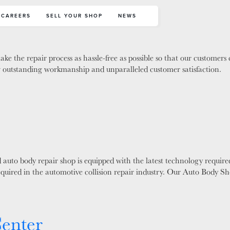
CAREERS
SELL YOUR SHOP
NEWS
ke the repair process as hassle-free as possible so that our customers
ing outstanding workmanship and unparalleled customer satisfaction.
auto body repair shop is equipped with the latest technology required
required in the automotive collision repair industry. Our Auto Body S
Center