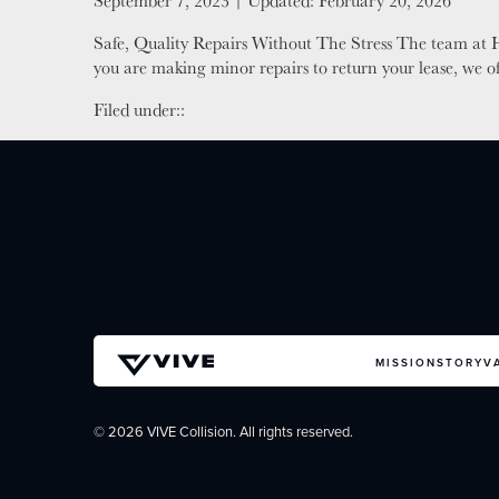
Posted on
September 7, 2023
| Updated:
February 20, 2026
Safe, Quality Repairs Without The Stress The team at H
you are making minor repairs to return your lease, we o
Filed under::
MISSION
STORY
V
© 2026 VIVE Collision. All rights reserved.