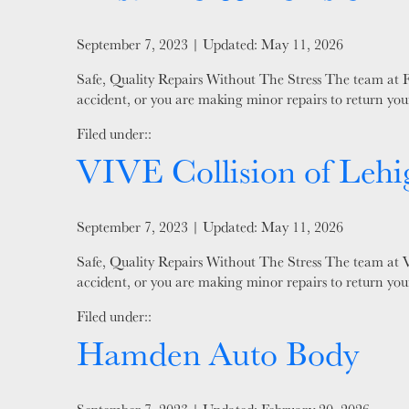
Posted on
September 7, 2023
| Updated:
May 11, 2026
Safe, Quality Repairs Without The Stress The team at Fi
accident, or you are making minor repairs to return your
Filed under::
VIVE Collision of Lehi
Posted on
September 7, 2023
| Updated:
May 11, 2026
Safe, Quality Repairs Without The Stress The team at VI
accident, or you are making minor repairs to return your
Filed under::
Hamden Auto Body