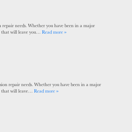
ion repair needs. Whether you have been in a major
e that will leave you…
Read more »
ision repair needs. Whether you have been in a major
e that will leave…
Read more »