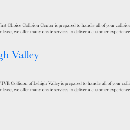
rst Choice Collision Center is prepared to handle all of your collis
 lease, we offer many onsite services to deliver a customer experienc
gh Valley
VE Collision of Lehigh Valley is prepared to handle all of your coll
 lease, we offer many onsite services to deliver a customer experienc