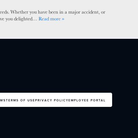
needs. Whether you have been in a major accident, or
leave you delighted…
Read more »
EWS
TERMS OF USE
PRIVACY POLICY
EMPLOYEE PORTAL