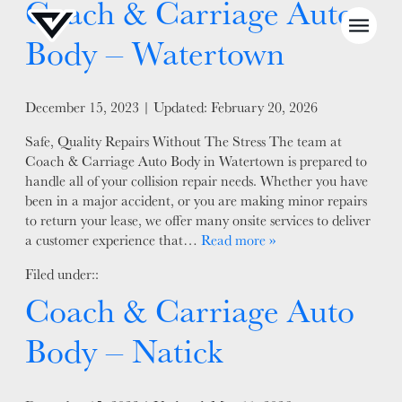
Coach & Carriage Auto
Body – Watertown
Posted on
December 15, 2023
| Updated:
February 20, 2026
Safe, Quality Repairs Without The Stress The team at
NEWS
Coach & Carriage Auto Body in Watertown is prepared to
handle all of your collision repair needs. Whether you have
SELL YOUR SHOP
been in a major accident, or you are making minor repairs
to return your lease, we offer many onsite services to deliver
CAREERS
a customer experience that…
Read more »
CULTURE
Filed under::
WHY VIVE
Coach & Carriage Auto
APPLY
Body – Natick
LOCATIONS
EXPERTISE