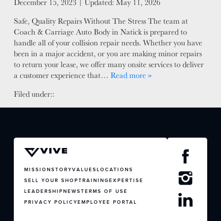
Posted on
December 15, 2023
| Updated:
May 11, 2026
FACTORY CERTIFIED
Safe, Quality Repairs Without The Stress The team at
TRAINING
Coach & Carriage Auto Body in Natick is prepared to
I-CAR GOLD CLASS
handle all of your collision repair needs. Whether you have
ALUMINUM & COMPLEX COMPOSITES
been in a major accident, or you are making minor repairs
to return your lease, we offer many onsite services to deliver
REFINISHING
a customer experience that…
Read more »
ELECTRIC VEHICLES
ADAS
Filed under::
WHY US?
MISSION
STORY
VALUES
LEADERSHIP
MISSION
STORY
VALUES
LOCATIONS
SELL YOUR SHOP
TRAINING
EXPERTISE
LEADERSHIP
NEWS
TERMS OF USE
PRIVACY POLICY
EMPLOYEE PORTAL