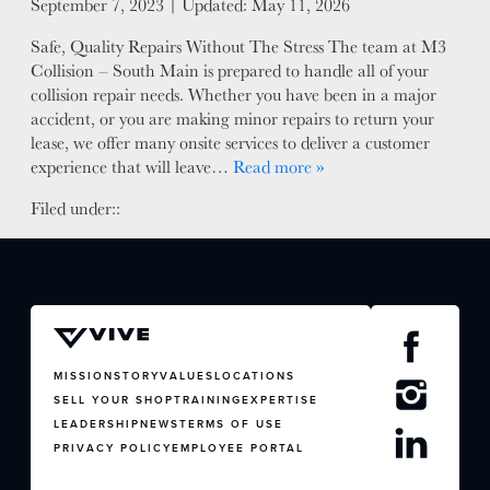
Posted on
September 7, 2023
| Updated:
May 11, 2026
FACTORY CERTIFIED
Safe, Quality Repairs Without The Stress The team at M3
TRAINING
Collision – South Main is prepared to handle all of your
I-CAR GOLD CLASS
collision repair needs. Whether you have been in a major
ALUMINUM & COMPLEX COMPOSITES
accident, or you are making minor repairs to return your
lease, we offer many onsite services to deliver a customer
REFINISHING
experience that will leave…
Read more »
ELECTRIC VEHICLES
ADAS
Filed under::
WHY US?
MISSION
STORY
VALUES
LEADERSHIP
MISSION
STORY
VALUES
LOCATIONS
SELL YOUR SHOP
TRAINING
EXPERTISE
LEADERSHIP
NEWS
TERMS OF USE
PRIVACY POLICY
EMPLOYEE PORTAL