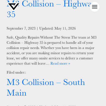
M3 Collision – Highway
35
Posted on
September 7, 2023
| Updated:
May 11, 2026
Safe, Quality Repairs Without The Stress The team at M3
NEWS
Collision – Highway 35 is prepared to handle all of your
collision repair needs. Whether you have been in a major
SELL YOUR SHOP
accident, or you are making minor repairs to return your
lease, we offer many onsite services to deliver a customer
CAREERS
experience that will leave…
Read more »
CULTURE
Filed under::
WHY VIVE
M3 Collision – South
APPLY
Main
LOCATIONS
EXPERTISE