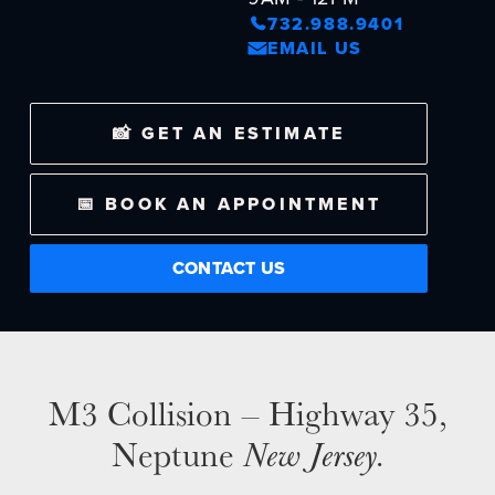
732.988.9401
EMAIL US
NEWS
📸 GET AN ESTIMATE
SELL YOUR SHOP
CAREERS
📅 BOOK AN APPOINTMENT
CULTURE
CONTACT US
WHY VIVE
APPLY
LOCATIONS
EXPERTISE
M3 Collision – Highway 35,
FACTORY CERTIFIED
Neptune
New Jersey.
TRAINING