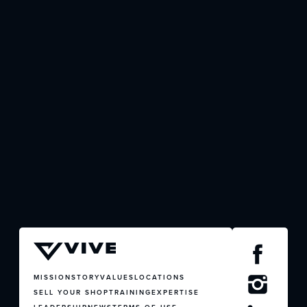
JOIN US
CONTACT US
MISSION
STORY
VALUES
LOCATIONS
SELL YOUR SHOP
TRAINING
EXPERTISE