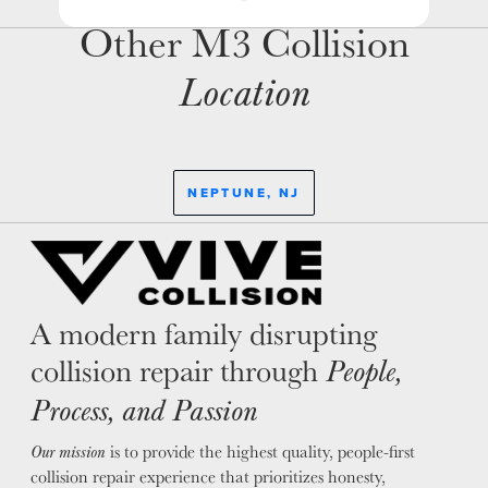
Other M3 Collision
Location
NEPTUNE, NJ
A modern family disrupting
collision repair through
People,
Process, and Passion
is to provide the highest quality, people-first
Our mission
collision repair experience that prioritizes honesty,