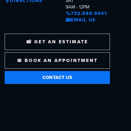
DIRECTIONS
SAT
9AM - 12PM
732.988.9401
EMAIL US
📸 GET AN ESTIMATE
📅 BOOK AN APPOINTMENT
CONTACT US