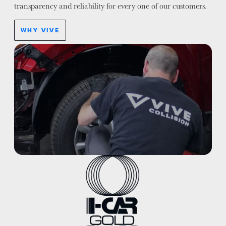
transparency and reliability for every one of our customers.
WHY VIVE