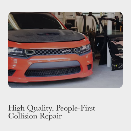
I-CAR GOLD CLASS
ALUMINUM & COMPLEX COMPOSITES
REFINISHING
ELECTRIC VEHICLES
ADAS
WHY US?
MISSION
STORY
VALUES
LEADERSHIP
High Quality, People-First
Collision Repair