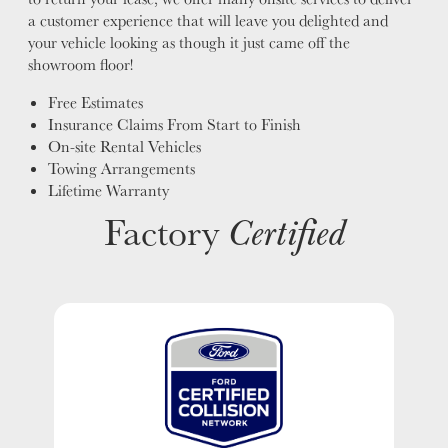
a customer experience that will leave you delighted and
your vehicle looking as though it just came off the
showroom floor!
Free Estimates
Insurance Claims From Start to Finish
On-site Rental Vehicles
Towing Arrangements
Lifetime Warranty
Factory
Certified