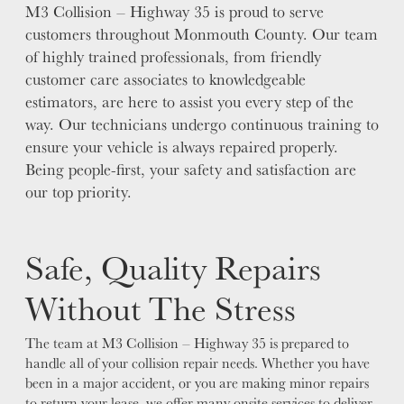
M3 Collision – Highway 35 is proud to serve
customers throughout Monmouth County. Our team
of highly trained professionals, from friendly
customer care associates to knowledgeable
estimators, are here to assist you every step of the
way. Our technicians undergo continuous training to
ensure your vehicle is always repaired properly.
Being people-first, your safety and satisfaction are
our top priority.
Safe, Quality Repairs
Without The Stress
The team at M3 Collision – Highway 35 is prepared to
handle all of your collision repair needs. Whether you have
been in a major accident, or you are making minor repairs
to return your lease, we offer many onsite services to deliver