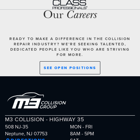
Our
Careers
READY TO MAKE A DIFFERENCE IN THE COLLISION
REPAIR INDUSTRY? WE’RE SEEKING TALENTED,
DEDICATED PEOPLE LIKE YOU WHO ARE STRIVING
FOR MORE.
SEE OPEN POSITIONS
M3 COLLISION - HIGHWAY 35
508 NJ-35
MON - FRI
Neptune, NJ 07753
8AM - 5PM