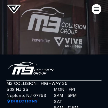
M3 COLLISION - HIGHWAY 35
508 NJ-35
MON - FRI
Neptune, NJ 07753
8AM - 5PM
DIRECTIONS
SAT
9AM - 12PM