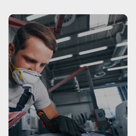
ALUMINUM & COMPLEX COMPOSITES
REFINISHING
ELECTRIC VEHICLES
ADAS
WHY US?
MISSION
STORY
VALUES
LEADERSHIP