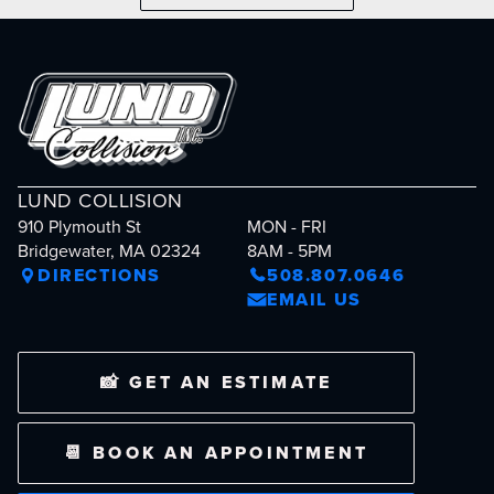
LUND COLLISION
910 Plymouth St
MON - FRI
Bridgewater, MA 02324
8AM - 5PM
DIRECTIONS
508.807.0646
EMAIL US
📸 GET AN ESTIMATE
📆 BOOK AN APPOINTMENT