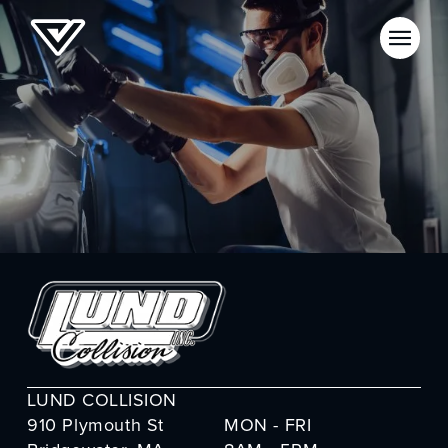
LUND COLLISION
910 Plymouth St
MON - FRI