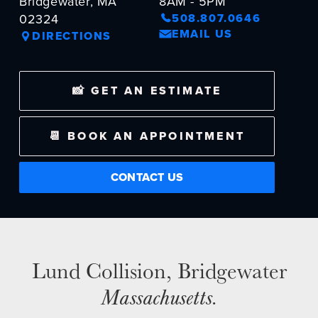
Bridgewater, MA
8AM - 5PM
02324
508.807.0646
EMAIL US
DIRECTIONS
NEWS
SELL YOUR SHOP
📸 GET AN ESTIMATE
CAREERS
📆 BOOK AN APPOINTMENT
CULTURE
WHY VIVE
CONTACT US
APPLY
LOCATIONS
EXPERTISE
FACTORY CERTIFIED
Lund Collision, Bridgewater
TRAINING
Massachusetts
.
I-CAR GOLD CLASS