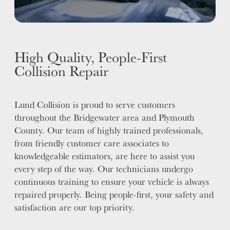
High Quality, People-First
Collision Repair
Lund Collision is proud to serve customers
throughout the Bridgewater area and Plymouth
County. Our team of highly trained professionals,
from friendly customer care associates to
knowledgeable estimators, are here to assist you
every step of the way. Our technicians undergo
continuous training to ensure your vehicle is always
repaired properly. Being people-first, your safety and
satisfaction are our top priority.