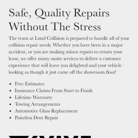
Safe, Quality Repairs
Without The Stress
The team at Lund Collision is prepared to handle all of your
collision repair needs. Whether you have been in a major
accident, or you are making minor repairs to return your
lease, we offer many onsite services to deliver a customer
experience that will leave you delighted and your vehicle
looking as though it just came off the showroom floor!
Free Estimates
Insurance Claims From Start to Finish
Lifetime Warranty
Towing Arrangements
Automotive Glass Replacement
Paintless Dent Repair