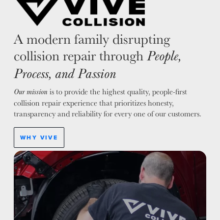
A modern family disrupting
collision repair through
People,
Process, and Passion
is to provide the highest quality, people-first
Our mission
collision repair experience that prioritizes honesty,
transparency and reliability for every one of our customers.
WHY VIVE