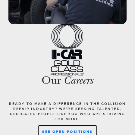
Our
Careers
READY TO MAKE A DIFFERENCE IN THE COLLISION
REPAIR INDUSTRY? WE’RE SEEKING TALENTED,
DEDICATED PEOPLE LIKE YOU WHO ARE STRIVING
FOR MORE.
SEE OPEN POSITIONS